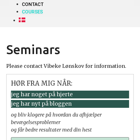
CONTACT
COURSES
Seminars
Please contact Vibeke Lønskov for information.
HØR FRA MIG NÅR:
jeg har noget på hjerte
jeg har nyt på bloggen
og bliv klogere på hvordan du afhjælper
bevægelsesproblemer
og får bedre resultater med din hest