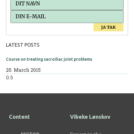
JA TAK
LATEST POSTS
Course on treating sacroiliac joint problems
20. March 2015
Content
Vibeke Lønskov