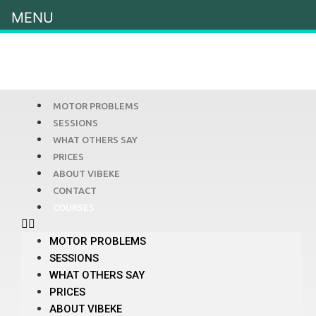
MENU
MOTOR PROBLEMS
SESSIONS
WHAT OTHERS SAY
PRICES
ABOUT VIBEKE
CONTACT
COURSES
MOTOR PROBLEMS
SESSIONS
WHAT OTHERS SAY
PRICES
ABOUT VIBEKE