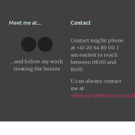
Meet me at...
Contact
Contact mig by phone
at +45 20 64 80 00. I
am easiest to reach
…and follow my work
between 08.00 and
treating the horses
10.00
U can always contact
me at:
vibeke@vibekeloenskov.d