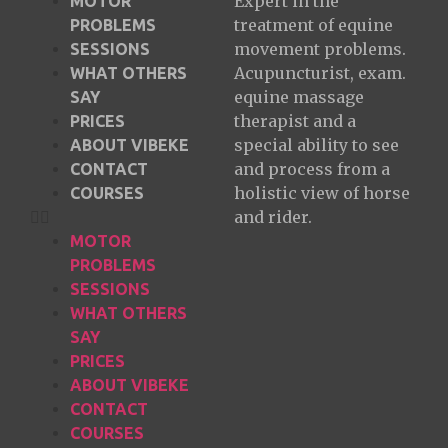
Expert in the
MOTOR
treatment of equine
PROBLEMS
movement problems.
SESSIONS
Acupuncturist, exam.
WHAT OTHERS
equine massage
SAY
therapist and a
PRICES
special ability to see
ABOUT VIBEKE
and process from a
CONTACT
holistic view of horse
COURSES
and rider.
MOTOR
PROBLEMS
SESSIONS
WHAT OTHERS
SAY
PRICES
ABOUT VIBEKE
CONTACT
COURSES